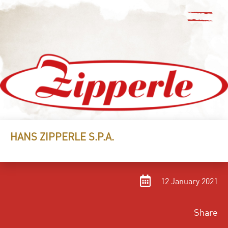
HANS ZIPPERLE S.P.A.
12 January 2021
Share