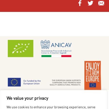
Cookiepolitik
|
Privatlivsmeddelelse
We value your privacy
www.redgoldfromeurope.dk
We use cookies to enhance your browsing experience, serve