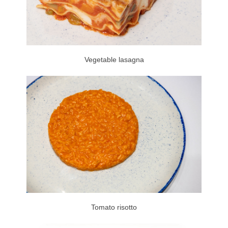
Vegetable lasagna
Tomato risotto