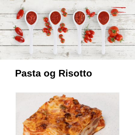
Pasta og Risotto