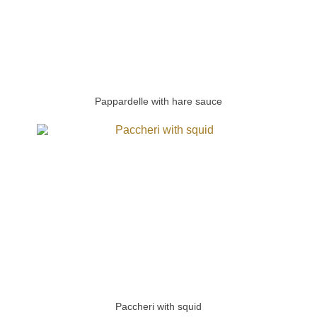
Pappardelle with hare sauce
Paccheri with squid