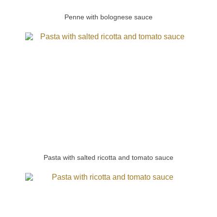
Penne with bolognese sauce
Pasta with salted ricotta and tomato sauce