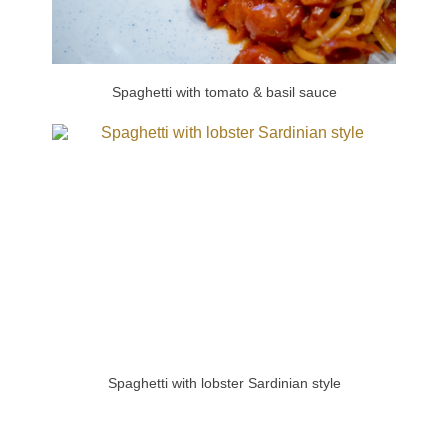
Spaghetti with tomato & basil sauce
Spaghetti with lobster Sardinian style