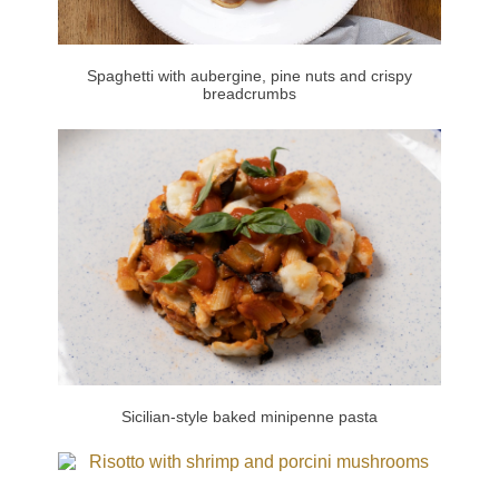
Spaghetti with aubergine, pine nuts and crispy
breadcrumbs
Sicilian-style baked minipenne pasta