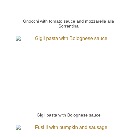
Gnocchi with tomato sauce and mozzarella alla
Sorrentina
Gigli pasta with Bolognese sauce