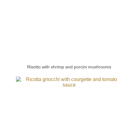
Risotto with shrimp and porcini mushrooms