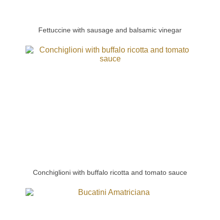
Fettuccine with sausage and balsamic vinegar
Conchiglioni with buffalo ricotta and tomato sauce