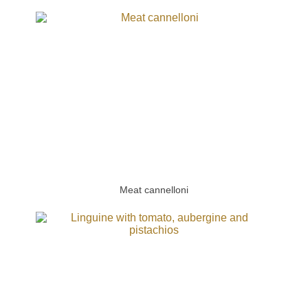
Meat cannelloni