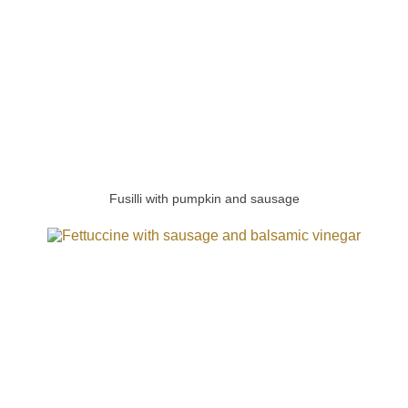
Fusilli with pumpkin and sausage