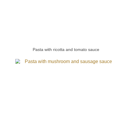
Pasta with ricotta and tomato sauce