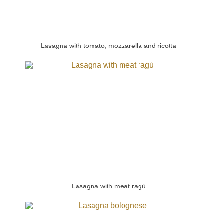
Lasagna with tomato, mozzarella and ricotta
Lasagna with meat ragù