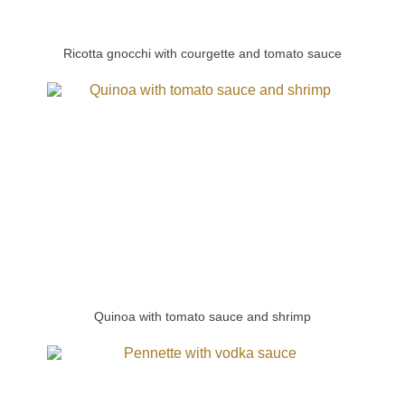
Ricotta gnocchi with courgette and tomato sauce
Quinoa with tomato sauce and shrimp