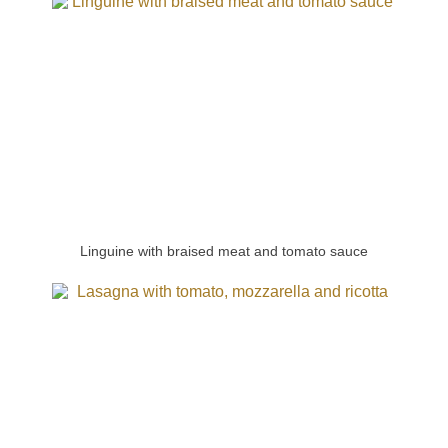
Linguine with braised meat and tomato sauce