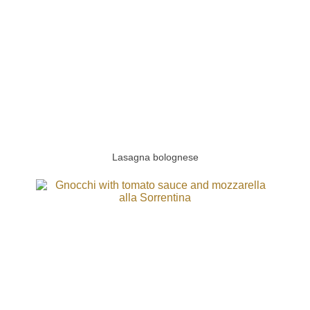
Lasagna bolognese