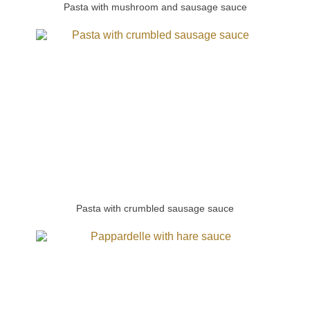
Pasta with mushroom and sausage sauce
Pasta with crumbled sausage sauce