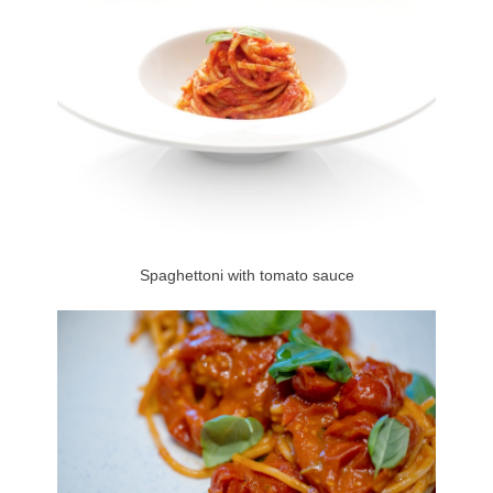
Spaghettoni with tomato sauce