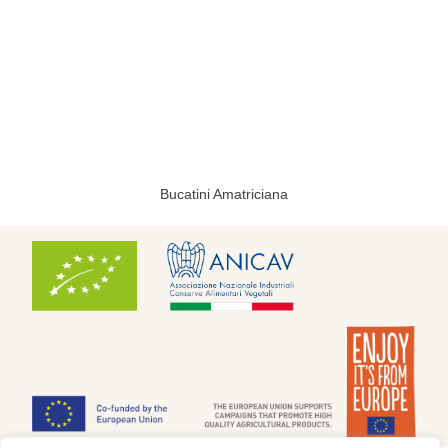
Bucatini Amatriciana