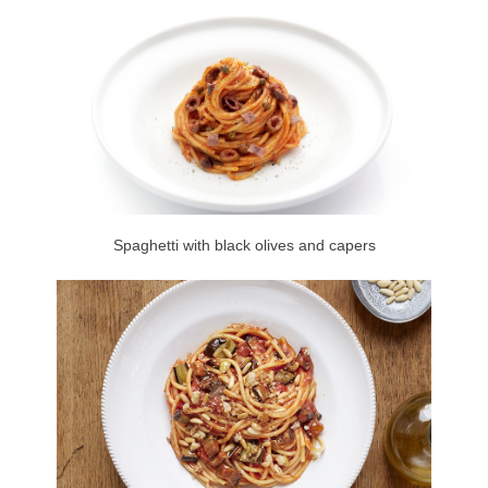
Spaghetti with black olives and capers