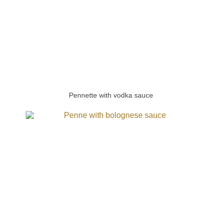
Pennette with vodka sauce