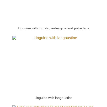
Linguine with tomato, aubergine and pistachios
Linguine with langoustine