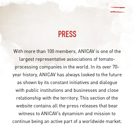
PRESS
With more than 100 members, ANICAV is one of the
largest representative associations of tomato-
processing companies in the world. In its over 70-
year history, ANICAV has always looked to the future
as shown by its constant initiatives and dialogue
with public institutions and businesses and close
relationship with the territory. This section of the
website contains all the press releases that bear
witness to ANICAV’s dynamism and mission to
continue being an active part of a worldwide market.