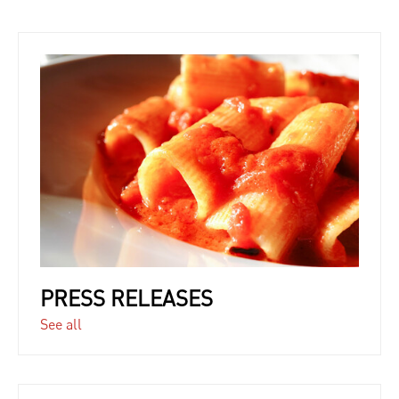
PRESS RELEASES
See all