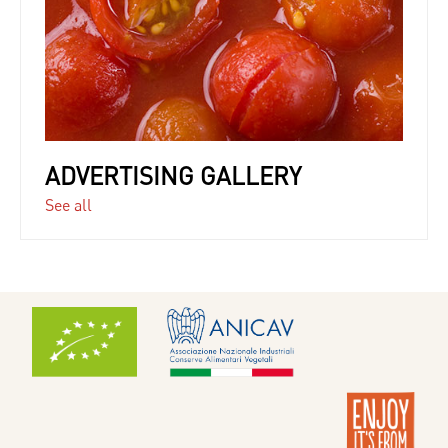
ADVERTISING GALLERY
See all