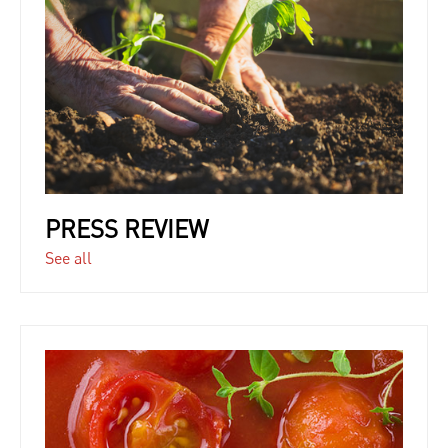
PRESS REVIEW
See all