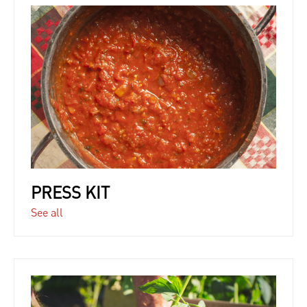
PRESS KIT
See all