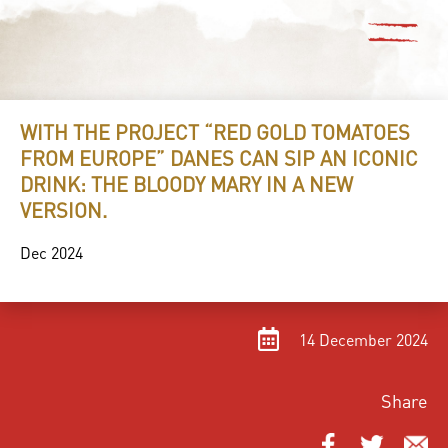
WITH THE PROJECT “RED GOLD TOMATOES
FROM EUROPE” DANES CAN SIP AN ICONIC
DRINK: THE BLOODY MARY IN A NEW
VERSION.
Dec 2024
14 December 2024
Share