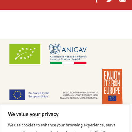
Cookiepolitik
|
Privatlivsmeddelelse
We value your privacy
www.redgoldfromeurope.dk
We use cookies to enhance your browsing experience, serve
Finansieret af Den Europæiske Union. De synspunkter og holdninger, der kommer til