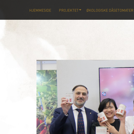
HJEMMESIDE
PROJEKTET
ØKOLOGISKE DÅSETOMATER