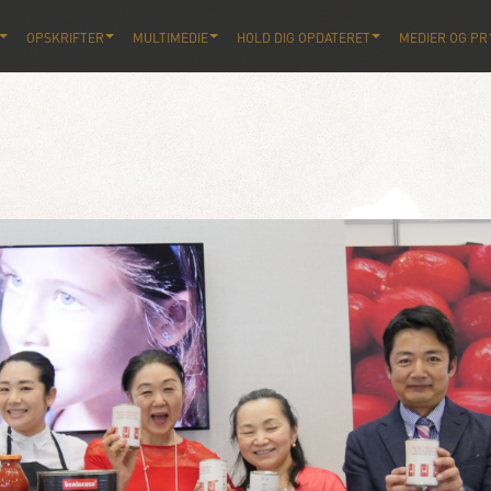
OPSKRIFTER
MULTIMEDIE
HOLD DIG OPDATERET
MEDIER OG PR