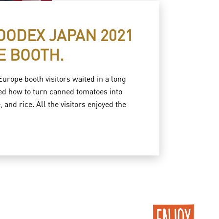
FOODEX JAPAN 2021
E BOOTH.
rope booth visitors waited in a long
sed how to turn canned tomatoes into
and rice. All the visitors enjoyed the