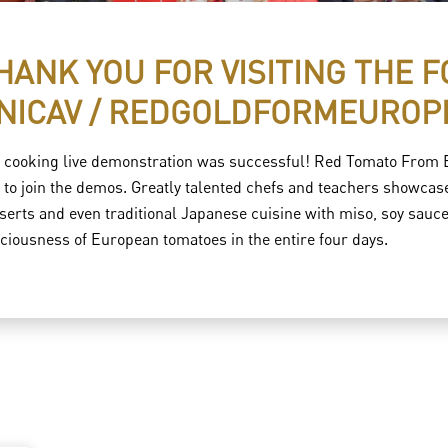
HANK YOU FOR VISITING THE 
NICAV / REDGOLDFORMEUROP
 cooking live demonstration was successful! Red Tomato From Eu
e to join the demos. Greatly talented chefs and teachers showca
serts and even traditional Japanese cuisine with miso, soy sauce, 
iciousness of European tomatoes in the entire four days.