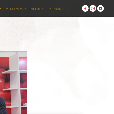
MEDLEMSVIRKSOMHEDER
KONTAKTER