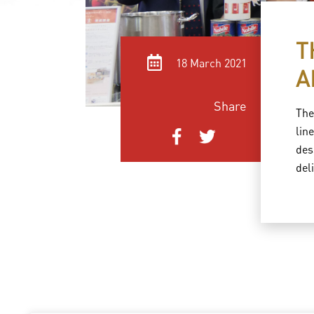
T
18 March 2021
A
Share
The
lin
des
del